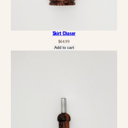
Skirt Chaser
$
64.99
Add to cart