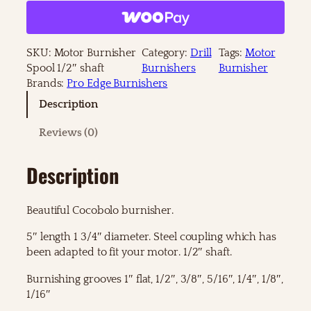
t
o
r
B
SKU:
Motor Burnisher
Category:
Drill
Tags:
Motor
u
Spool 1/2″ shaft
Burnishers
Burnisher
r
Brands:
Pro Edge Burnishers
n
Description
i
s
Reviews (0)
h
e
Description
r
S
p
Beautiful Cocobolo burnisher.
o
o
5″ length 1 3/4″ diameter. Steel coupling which has
l
been adapted to fit your motor. 1/2″ shaft.
1
/
Burnishing grooves 1″ flat, 1/2″, 3/8″, 5/16″, 1/4″, 1/8″,
2
1/16″
"