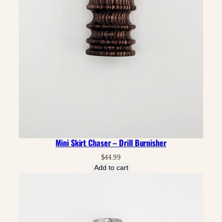
Mini Skirt Chaser – Drill Burnisher
$
44.99
Add to cart