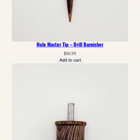
Hole Master Tip – Drill Burnisher
$
56.99
Add to cart