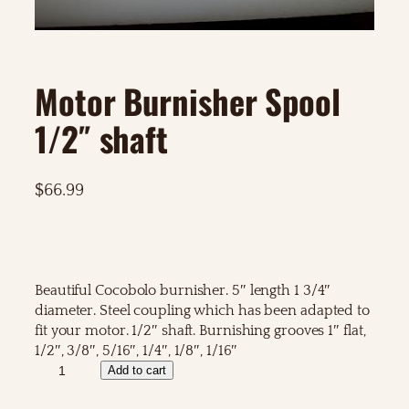
Motor Burnisher Spool
1/2″ shaft
$
66.99
Beautiful Cocobolo burnisher. 5″ length 1 3/4″
diameter. Steel coupling which has been adapted to
fit your motor. 1/2″ shaft. Burnishing grooves 1″ flat,
1/2″, 3/8″, 5/16″, 1/4″, 1/8″, 1/16″
M
Add to cart
o