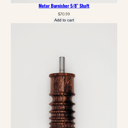
Motor Burnisher 5/8″ Shaft
$
70.99
Add to cart