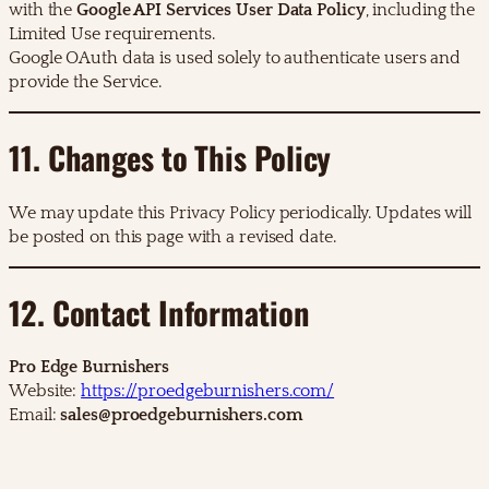
with the
Google API Services User Data Policy
, including the
Limited Use requirements.
Google OAuth data is used solely to authenticate users and
provide the Service.
11. Changes to This Policy
We may update this Privacy Policy periodically. Updates will
be posted on this page with a revised date.
12. Contact Information
Pro Edge Burnishers
Website:
https://proedgeburnishers.com/
Email:
sales@proedgeburnishers.com