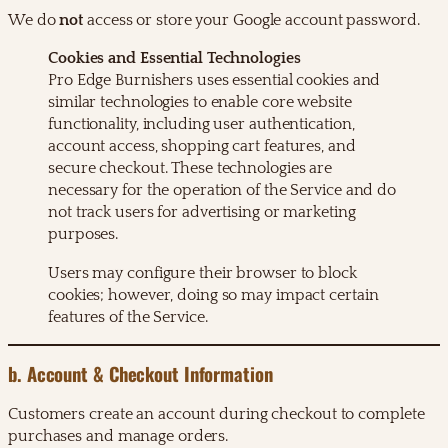
We do
not
access or store your Google account password.
Cookies and Essential Technologies
Pro Edge Burnishers uses essential cookies and
similar technologies to enable core website
functionality, including user authentication,
account access, shopping cart features, and
secure checkout. These technologies are
necessary for the operation of the Service and do
not track users for advertising or marketing
purposes.
Users may configure their browser to block
cookies; however, doing so may impact certain
features of the Service.
b. Account & Checkout Information
Customers create an account during checkout to complete
purchases and manage orders.