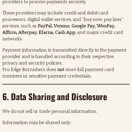
providers to process payments securely.
These providers may include credit and debit card
processors, digital wallet services, and “buy now, pay later”
services, such as
PayPal, Venmo, Google Pay, WooPay,
Affirm, Afterpay, Klarna, Cash App
, and major credit card
networks.
Payment information is transmitted directly to the payment
provider and is handled according to their respective
privacy and security policies.
Pro Edge Burnishers does
not
store full payment card
numbers or sensitive payment credentials.
6. Data Sharing and Disclosure
We do not sell or trade personal information.
Information may be shared only: