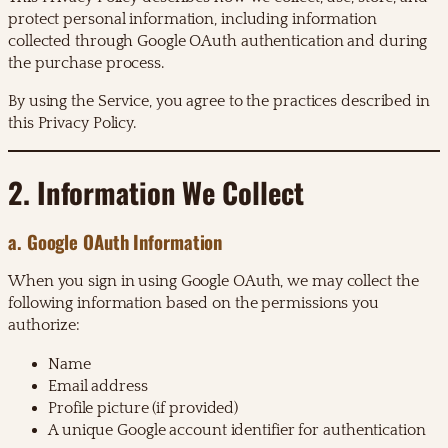
protect personal information, including information
collected through Google OAuth authentication and during
the purchase process.
By using the Service, you agree to the practices described in
this Privacy Policy.
2. Information We Collect
a. Google OAuth Information
When you sign in using Google OAuth, we may collect the
following information based on the permissions you
authorize:
Name
Email address
Profile picture (if provided)
A unique Google account identifier for authentication