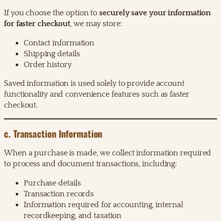
If you choose the option to
securely save your information
for faster checkout
, we may store:
Contact information
Shipping details
Order history
Saved information is used solely to provide account
functionality and convenience features such as faster
checkout.
c. Transaction Information
When a purchase is made, we collect information required
to process and document transactions, including:
Purchase details
Transaction records
Information required for accounting, internal
recordkeeping, and taxation