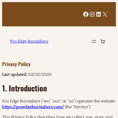
Facebook
Instagram
LinkedI
X
Pro Edge Burnishers
Privacy Policy
Last updated:
02/02/2026
1. Introduction
Pro Edge Burnishers (“we,” “our,” or “us”) operates the website
https://proedgeburnishers.com/
(the “Service”).
This Privacy Policy describes how we collect, use, store, and