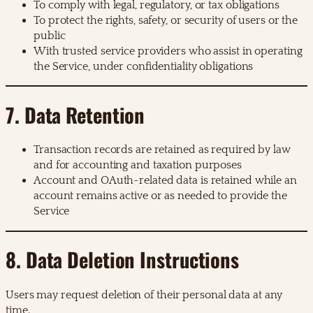
To comply with legal, regulatory, or tax obligations
To protect the rights, safety, or security of users or the
public
With trusted service providers who assist in operating
the Service, under confidentiality obligations
7. Data Retention
Transaction records are retained as required by law
and for accounting and taxation purposes
Account and OAuth-related data is retained while an
account remains active or as needed to provide the
Service
8. Data Deletion Instructions
Users may request deletion of their personal data at any
time.