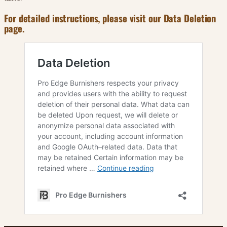
For detailed instructions, please visit our Data Deletion
page.