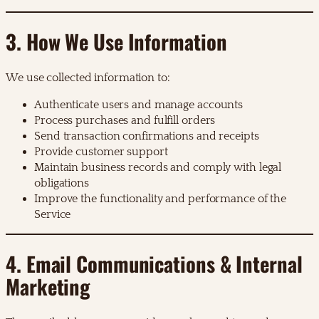
3. How We Use Information
We use collected information to:
Authenticate users and manage accounts
Process purchases and fulfill orders
Send transaction confirmations and receipts
Provide customer support
Maintain business records and comply with legal
obligations
Improve the functionality and performance of the
Service
4. Email Communications & Internal
Marketing