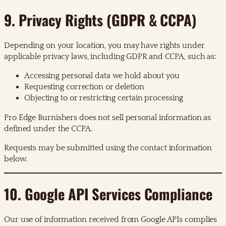
9. Privacy Rights (GDPR & CCPA)
Depending on your location, you may have rights under
applicable privacy laws, including GDPR and CCPA, such as:
Accessing personal data we hold about you
Requesting correction or deletion
Objecting to or restricting certain processing
Pro Edge Burnishers does not sell personal information as
defined under the CCPA.
Requests may be submitted using the contact information
below.
10. Google API Services Compliance
Our use of information received from Google APIs complies