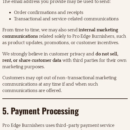
The email address you provide may be used to send:
Order confirmations and receipts
Transactional and service-related communications
From time to time, we may also send
internal marketing
communications
related solely to Pro Edge Burnishers, such
as product updates, promotions, or customer incentives.
We strongly believe in customer privacy and
do not sell,
rent, or share customer data
with third parties for their own
marketing purposes.
Customers may opt out of non-transactional marketing
communications at any time if and when such
communications are offered.
5. Payment Processing
Pro Edge Burnishers uses third-party payment service