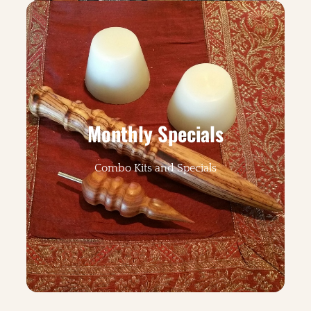
Monthly Specials
Combo Kits and Specials