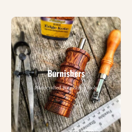
Burnishers
Handcrafted Burnishing Tools