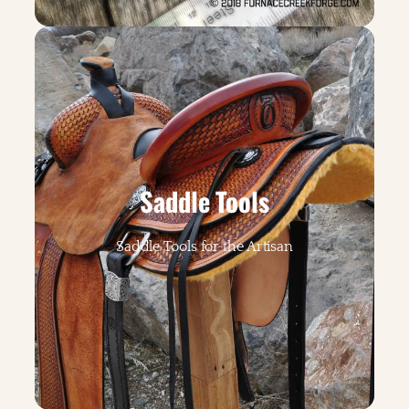
Saddle Tools
Saddle Tools for the Artisan