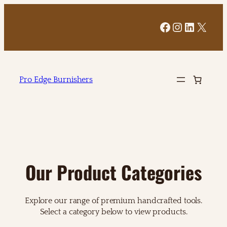
Facebook
Instagram
LinkedI
X
Pro Edge Burnishers
Our Product Categories
Explore our range of premium handcrafted tools.
Select a category below to view products.