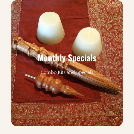
Monthly Specials
Combo Kits and Specials