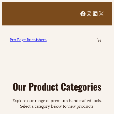
Facebook
Instagram
LinkedI
X
Pro Edge Burnishers
Our Product Categories
Explore our range of premium handcrafted tools.
Select a category below to view products.