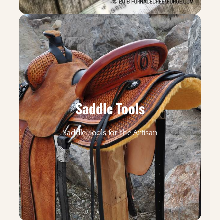
Saddle Tools
Saddle Tools for the Artisan