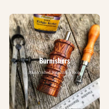
Burnishers
Handcrafted Burnishing Tools