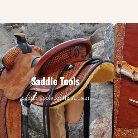
Saddle Tools
Saddle Tools for the Artisan