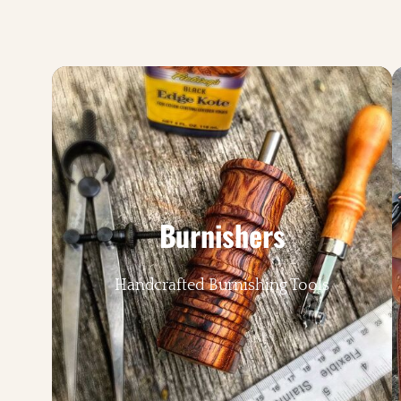
Burnishers
Handcrafted Burnishing Tools