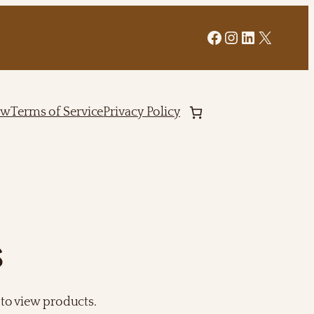
Facebook
Instagram
LinkedIn
X
ew
Terms of Service
Privacy Policy
s
to view products.