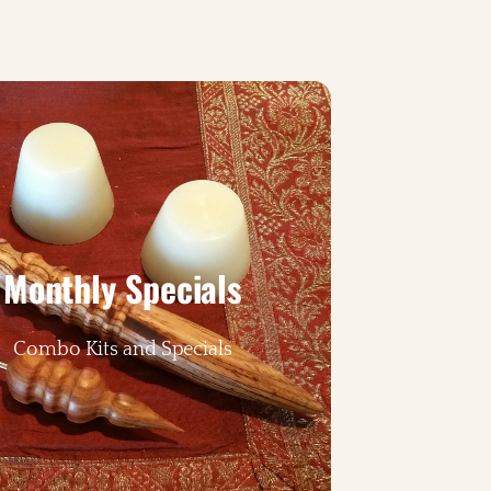
Monthly Specials
Combo Kits and Specials