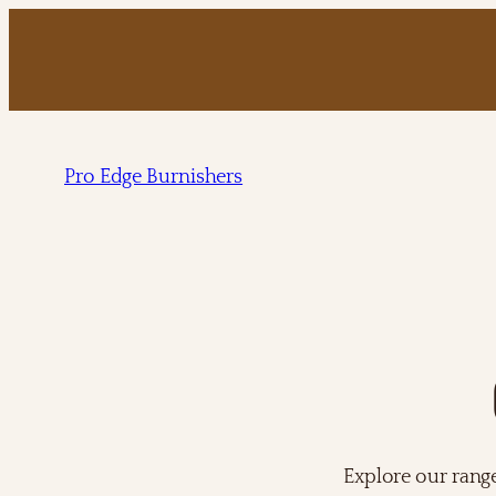
Pro Edge Burnishers
Explore our rang