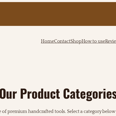
Home
Contact
Shop
How to use
Revi
Our Product Categorie
e of premium handcrafted tools. Select a category below 