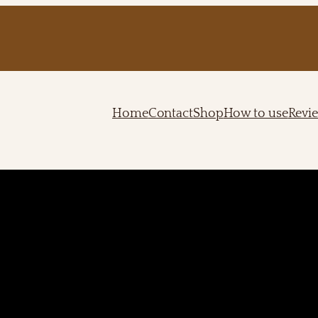
Home
Contact
Shop
How to use
Revi