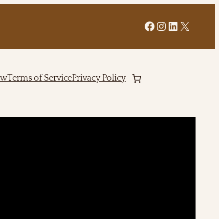
Facebook
Instagram
LinkedIn
X
ew
Terms of Service
Privacy Policy